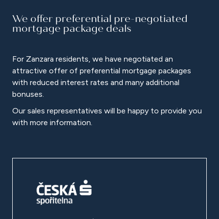
We offer preferential pre-negotiated
mortgage package deals
For Zanzara residents, we have negotiated an
attractive offer of preferential mortgage packages
with reduced interest rates and many additional
bonuses.
Our sales representatives will be happy to provide you
with more information.