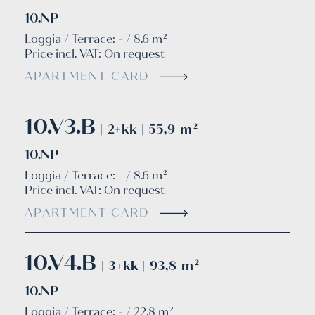
10.NP
Loggia / Terrace: - / 8.6 m²
Price incl. VAT:
On request
APARTMENT CARD
10.V3.B
| 2+kk | 55,9 m²
10.NP
Loggia / Terrace: - / 8.6 m²
Price incl. VAT:
On request
APARTMENT CARD
10.V4.B
| 3+kk | 93,8 m²
10.NP
Loggia / Terrace: - / 22.8 m²