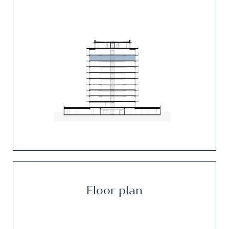
Floor plan