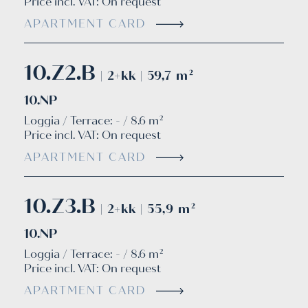
Price incl. VAT:
On request
APARTMENT CARD
10.Z2.B
| 2+kk | 59,7 m²
10.NP
Loggia / Terrace: - / 8.6 m²
Price incl. VAT:
On request
APARTMENT CARD
10.Z3.B
| 2+kk | 55,9 m²
10.NP
Loggia / Terrace: - / 8.6 m²
Price incl. VAT:
On request
APARTMENT CARD