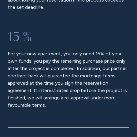
the set deadline.
15 %
For your new apartment, you only need 15% of your
own funds; you pay the remaining purchase price only
after the project is completed. In addition, our partner
contract bank will guarantee the mortgage terms
approved at the time you sign the reservation
agreement. If interest rates drop before the project is
finished, we will arrange a re-approval under more
favourable terms.