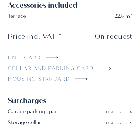
Accessories included
Terrace
22.8 m²
Price incl. VAT
*
On request
UNIT CARD
CELLAR AND PARKING CARD
HOUSING STANDARD
Surcharges
Garage parking space
mandatory
Storage cellar
mandatory