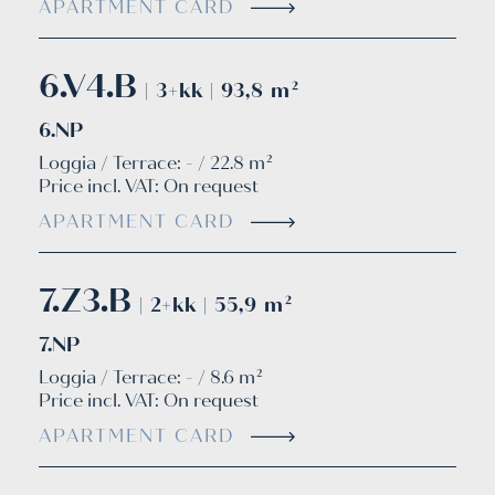
APARTMENT CARD
6.V4.B
| 3+kk | 93,8 m²
6.NP
Loggia / Terrace: - / 22.8 m²
Price incl. VAT:
On request
APARTMENT CARD
7.Z3.B
| 2+kk | 55,9 m²
7.NP
Loggia / Terrace: - / 8.6 m²
Price incl. VAT:
On request
APARTMENT CARD