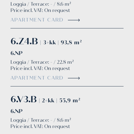
Loggia / Terrace: - / 8.6 m²
Price incl. VAT:
On request
APARTMENT CARD
6.Z4.B
| 3+kk | 93,8 m²
6.NP
Loggia / Terrace: - / 22.8 m²
Price incl. VAT:
On request
APARTMENT CARD
6.V3.B
| 2+kk | 55,9 m²
6.NP
Loggia / Terrace: - / 8.6 m²
Price incl. VAT:
On request