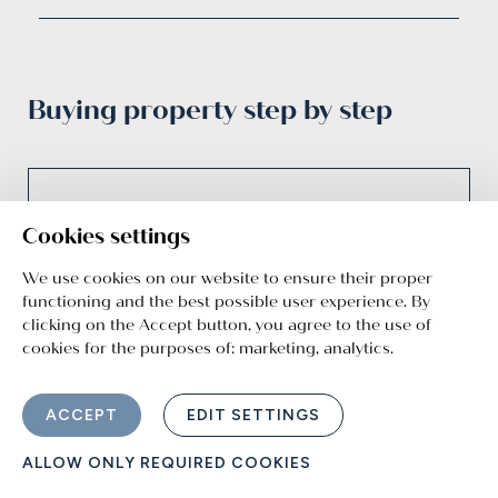
Buying property step by step
01
Cookies settings
We use cookies on our website to ensure their proper
functioning and the best possible user experience. By
Non-binding pre-
clicking on the Accept button, you agree to the use of
cookies for the purposes of:
marketing, analytics
.
reservation
Reserve your dream property for 3 business
ACCEPT
EDIT SETTINGS
days so you have time to think everything
through.
ALLOW ONLY REQUIRED COOKIES