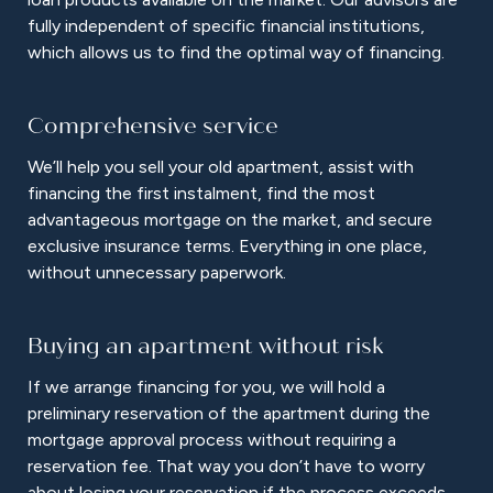
fully independent of specific financial institutions,
which allows us to find the optimal way of financing.
Comprehensive service
We’ll help you sell your old apartment, assist with
financing the first instalment, find the most
advantageous mortgage on the market, and secure
exclusive insurance terms. Everything in one place,
without unnecessary paperwork.
Buying an apartment without risk
If we arrange financing for you, we will hold a
preliminary reservation of the apartment during the
mortgage approval process without requiring a
reservation fee. That way you don’t have to worry
about losing your reservation if the process exceeds