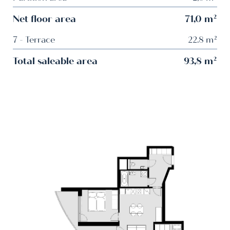
Net floor area
71,0 m²
7 - Terrace
22.8 m²
Total saleable area
93,8 m²