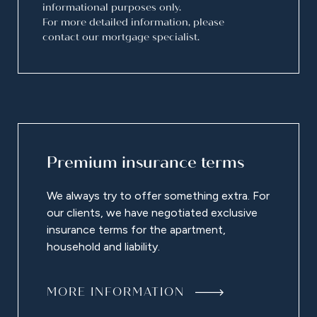
informational purposes only.
For more detailed information, please
contact our mortgage specialist.
Premium insurance terms
We always try to offer something extra. For
our clients, we have negotiated exclusive
insurance terms for the apartment,
household and liability.
MORE INFORMATION