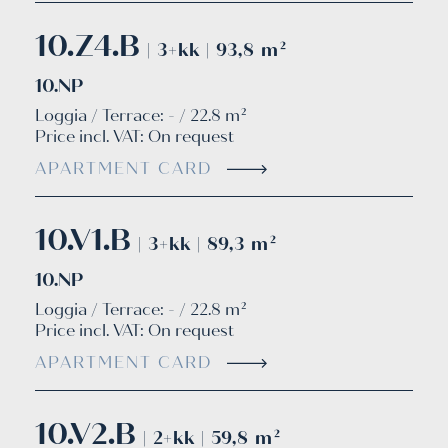
10.Z4.B
| 3+kk | 93,8 m²
10.NP
Loggia / Terrace: - / 22.8 m²
Price incl. VAT:
On request
APARTMENT CARD
10.V1.B
| 3+kk | 89,3 m²
10.NP
Loggia / Terrace: - / 22.8 m²
Price incl. VAT:
On request
APARTMENT CARD
10.V2.B
| 2+kk | 59,8 m²