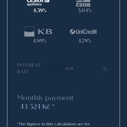
4.59%
5.04%
4.89%
4.79%
INTEREST
%
RATE
Monthly payment
43 524 Kč *
*The figures in this calculation are for