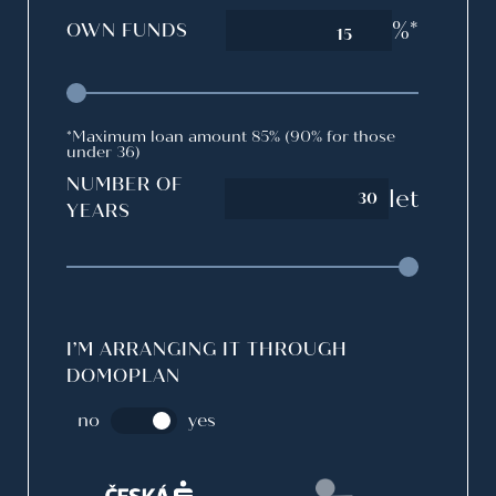
%*
OWN FUNDS
15
*Maximum loan amount 85% (90% for those
under 36)
NUMBER OF
let
YEARS
I’M ARRANGING IT THROUGH
DOMOPLAN
no
yes