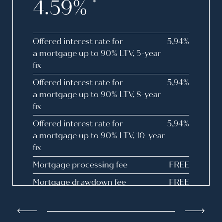
4.59%
*
Offered interest rate for
5,94%
a mortgage up to 90% LTV, 5-year
fix
Offered interest rate for
5,94%
a mortgage up to 90% LTV, 8-year
fix
Offered interest rate for
5,94%
a mortgage up to 90% LTV, 10-year
fix
Mortgage processing fee
FREE
Mortgage drawdown fee
FREE
Drawdown fee for disbursement
FREE
upon filing with the Land Registry