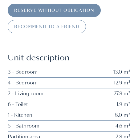
RESERVE WITHOUT OBLIGATION
RECOMMEND TO A FRIEND
Unit description
3 - Bedroom
13.0 m²
4 - Bedroom
12.9 m²
2 - Living room
27.8 m²
6 - Toilet
1.9 m²
1 - Kitchen
8.0 m²
5 - Bathroom
4.6 m²
Partition area
2,8 m²