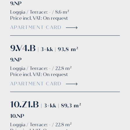
9.NP
Loggia / Terrace: - / 8.6 m²
Price incl. VAT:
On request
APARTMENT CARD
9.V4.B
| 3+kk | 93,8 m²
9.NP
Loggia / Terrace: - / 22.8 m²
Price incl. VAT:
On request
APARTMENT CARD
10.Z1.B
| 3+kk | 89,3 m²
10.NP
Loggia / Terrace: - / 22.8 m²