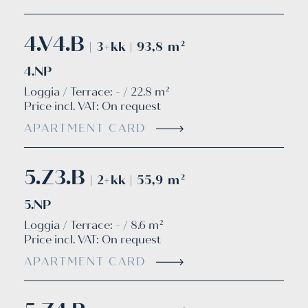
4.V4.B
| 3+kk | 93,8 m²
4.NP
Loggia / Terrace: - / 22.8 m²
Price incl. VAT:
On request
APARTMENT CARD
5.Z3.B
| 2+kk | 55,9 m²
5.NP
Loggia / Terrace: - / 8.6 m²
Price incl. VAT:
On request
APARTMENT CARD