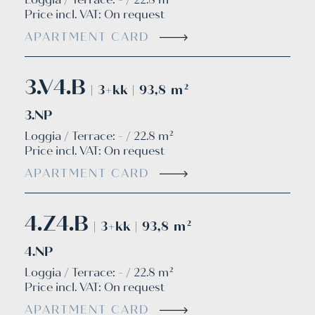
Price incl. VAT:
On request
APARTMENT CARD
3.V4.B
| 3+kk | 93,8 m²
3.NP
Loggia / Terrace: - / 22.8 m²
Price incl. VAT:
On request
APARTMENT CARD
4.Z4.B
| 3+kk | 93,8 m²
4.NP
Loggia / Terrace: - / 22.8 m²
Price incl. VAT:
On request
APARTMENT CARD