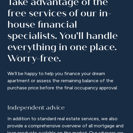
Take advantage of the
free services of our in-
house financial
specialists. You’ll handle
everything in one place.
Worry-free.
We’ll be happy to help you finance your dream
apartment or assess the remaining balance of the
purchase price before the final occupancy approval.
Independent advice
In addition to standard real estate services, we also
provide a comprehensive overview of all mortgage and
loan products available on the market. Our advisors are