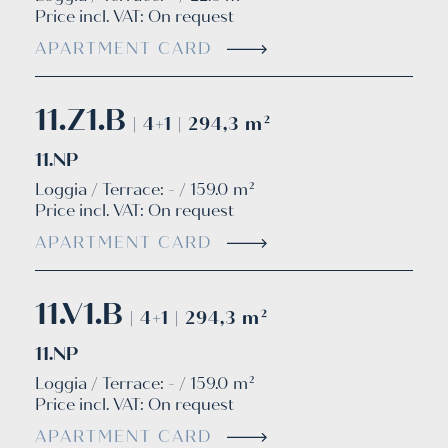
Price incl. VAT:
On request
APARTMENT CARD
11.Z1.B
| 4+1 | 294,3 m²
11.NP
Loggia / Terrace: - / 159.0 m²
Price incl. VAT:
On request
APARTMENT CARD
11.V1.B
| 4+1 | 294,3 m²
11.NP
Loggia / Terrace: - / 159.0 m²
Price incl. VAT:
On request
APARTMENT CARD