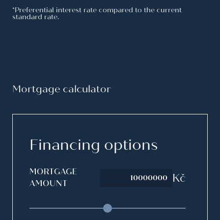
Resource reservation fee in case of
FREE
*Preferential interest rate compared to the current
standard rate.
non-drawdown
Property valuation
FREE
Construction progress reports
FREE
Processing an addendum at the
FREE
developer’s request
Mortgage calculator
Option to draw down up to 100% of
FREE
the property value
Financing options
MORTGAGE
Kč
AMOUNT