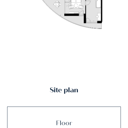
Site plan
Floor