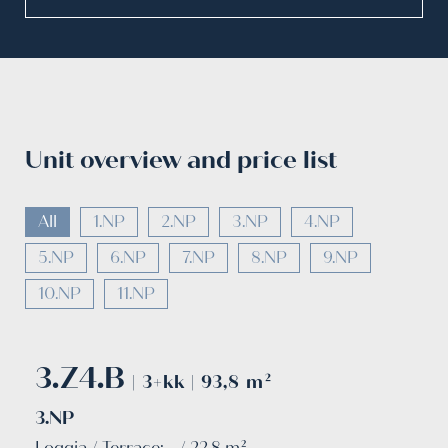
Unit overview and price list
All
1.NP
2.NP
3.NP
4.NP
5.NP
6.NP
7.NP
8.NP
9.NP
10.NP
11.NP
3.Z4.B
| 3+kk | 93,8 m²
3.NP
Loggia / Terrace: - / 22.8 m²