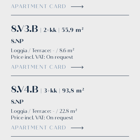
APARTMENT CARD
8.V3.B
| 2+kk | 55,9 m²
8.NP
Loggia / Terrace: - / 8.6 m²
Price incl. VAT:
On request
APARTMENT CARD
8.V4.B
| 3+kk | 93,8 m²
8.NP
Loggia / Terrace: - / 22.8 m²
Price incl. VAT:
On request
APARTMENT CARD