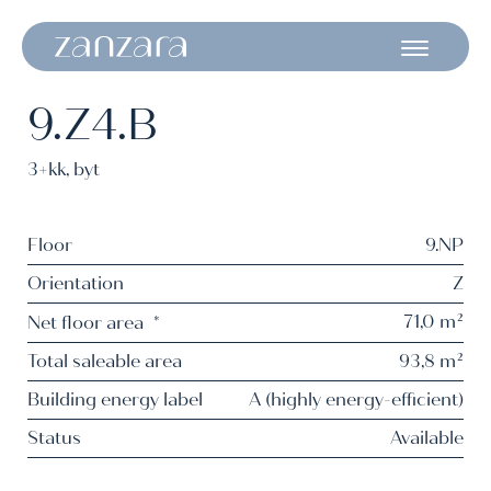
9.Z4.B
3+kk
,
byt
Floor
9.NP
Orientation
Z
71,0 m²
Net floor area
*
Total saleable area
93,8 m²
Building energy label
A (highly energy-efficient)
Status
Available