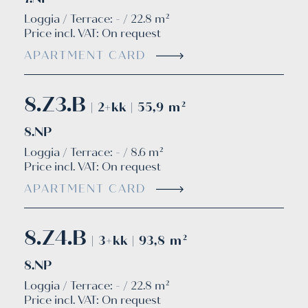
Loggia / Terrace: - / 22.8 m²
Price incl. VAT:
On request
APARTMENT CARD
8.Z3.B
| 2+kk | 55,9 m²
8.NP
Loggia / Terrace: - / 8.6 m²
Price incl. VAT:
On request
APARTMENT CARD
8.Z4.B
| 3+kk | 93,8 m²
8.NP
Loggia / Terrace: - / 22.8 m²
Price incl. VAT:
On request