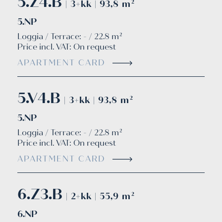
5.Z4.B
| 3+kk | 93,8 m²
5.NP
Loggia / Terrace: - / 22.8 m²
Price incl. VAT:
On request
APARTMENT CARD
5.V4.B
| 3+kk | 93,8 m²
5.NP
Loggia / Terrace: - / 22.8 m²
Price incl. VAT:
On request
APARTMENT CARD
6.Z3.B
| 2+kk | 55,9 m²
6.NP