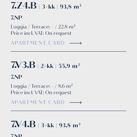
7.Z4.B
| 3+kk | 93,8 m²
7.NP
Loggia / Terrace: - / 22.8 m²
Price incl. VAT:
On request
APARTMENT CARD
7.V3.B
| 2+kk | 55,9 m²
7.NP
Loggia / Terrace: - / 8.6 m²
Price incl. VAT:
On request
APARTMENT CARD
7.V4.B
| 3+kk | 93,8 m²
7.NP