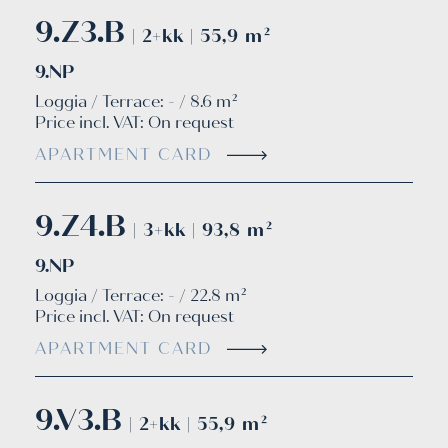
9.Z3.B
| 2+kk | 55,9 m²
9.NP
Loggia / Terrace: - / 8.6 m²
Price incl. VAT:
On request
APARTMENT CARD
9.Z4.B
| 3+kk | 93,8 m²
9.NP
Loggia / Terrace: - / 22.8 m²
Price incl. VAT:
On request
APARTMENT CARD
9.V3.B
| 2+kk | 55,9 m²