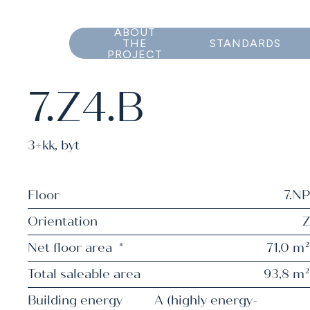
ABOUT
THE
STANDARDS
PROJECT
7.Z4.B
3+kk
,
byt
Floor
7.NP
Orientation
Z
Net floor area
*
71,0 m²
Total saleable area
93,8 m²
Building energy
A (highly energy-