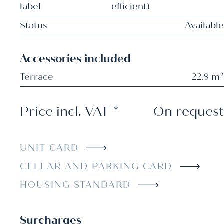
label
efficient)
Status
Available
Accessories included
Terrace
22.8 m²
Price incl. VAT
*
On request
UNIT CARD
CELLAR AND PARKING CARD
HOUSING STANDARD
Surcharges