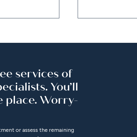
ee services of
cialists. You’ll
e place. Worry-
tment or assess the remaining