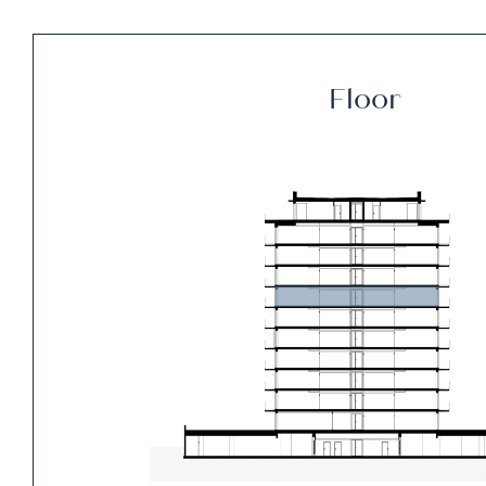
Floor