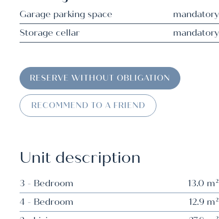
Garage parking space
mandatory
Storage cellar
mandatory
RESERVE WITHOUT OBLIGATION
RECOMMEND TO A FRIEND
Unit description
3 - Bedroom
13.0 m²
4 - Bedroom
12.9 m²