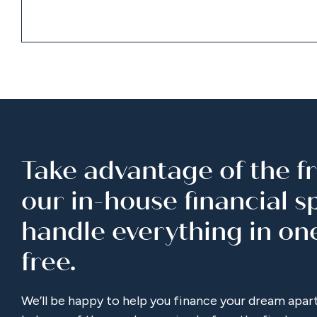
Take advantage of the fr
our in-house financial spe
handle everything in on
free.
We’ll be happy to help you finance your dream apar