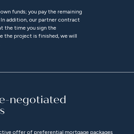
 own funds; you pay the remaining
 In addition, our partner contract
t the time you sign the
 the project is finished, we will
.
re-negotiated
s
active offer of preferential mortgage packages