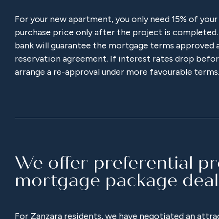
For your new apartment, you only need 15% of your
purchase price only after the project is completed.
bank will guarantee the mortgage terms approved a
reservation agreement. If interest rates drop before
arrange a re-approval under more favourable terms
We offer preferential p
mortgage package deal
For Zanzara residents, we have negotiated an attr