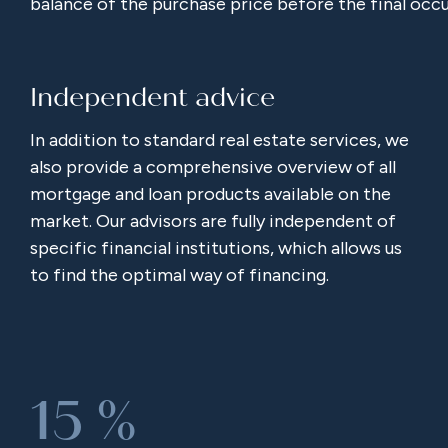
balance of the purchase price before the final occ
Independent advice
In addition to standard real estate services, we
also provide a comprehensive overview of all
mortgage and loan products available on the
market. Our advisors are fully independent of
specific financial institutions, which allows us
to find the optimal way of financing.
15 %