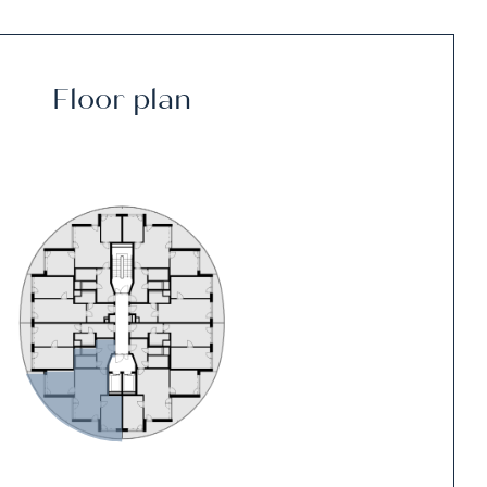
Floor plan