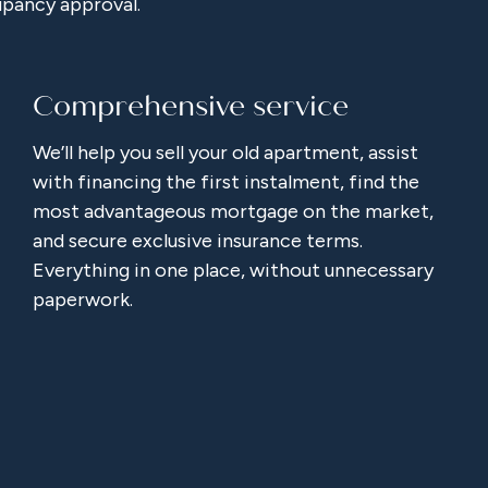
upancy approval.
Comprehensive service
We’ll help you sell your old apartment, assist
with financing the first instalment, find the
most advantageous mortgage on the market,
and secure exclusive insurance terms.
Everything in one place, without unnecessary
paperwork.