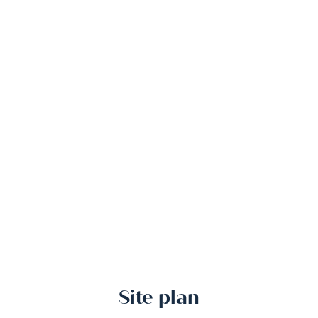
Site plan