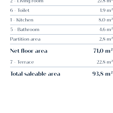
2 - Living room
27.8 m²
6 - Toilet
1.9 m²
1 - Kitchen
8.0 m²
5 - Bathroom
4.6 m²
Partition area
2,8 m²
Net floor area
71,0 m²
7 - Terrace
22.8 m²
Total saleable area
93,8 m²