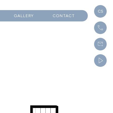
CS
GALLERY
CONTACT