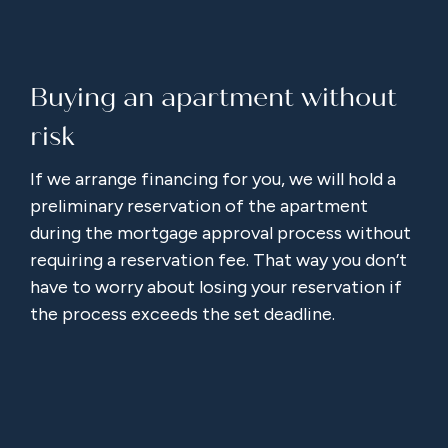
Buying an apartment without
risk
If we arrange financing for you, we will hold a
preliminary reservation of the apartment
during the mortgage approval process without
requiring a reservation fee. That way you don’t
have to worry about losing your reservation if
the process exceeds the set deadline.